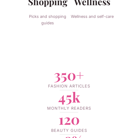
Shopping
Wellness
Picks and shopping
Wellness and self-care
guides
350+
FASHION ARTICLES
45k
MONTHLY READERS
120
BEAUTY GUIDES