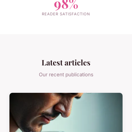
98%
READER SATISFACTION
Latest articles
Our recent publications