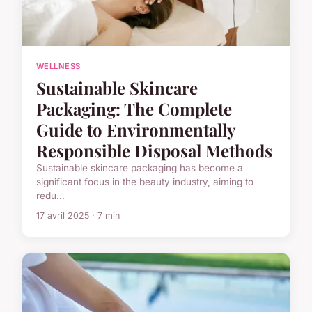
WELLNESS
Sustainable Skincare
Packaging: The Complete
Guide to Environmentally
Responsible Disposal Methods
Sustainable skincare packaging has become a
significant focus in the beauty industry, aiming to
redu...
17 avril 2025 · 7 min