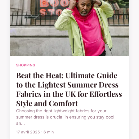
SHOPPING
Beat the Heat: Ultimate Guide
to the Lightest Summer Dress
Fabrics in the UK for Effortless
Style and Comfort
Choosing the right lightweight fabrics for your
summer dress is crucial in ensuring you stay cool
an...
17 avril 2025 · 6 min