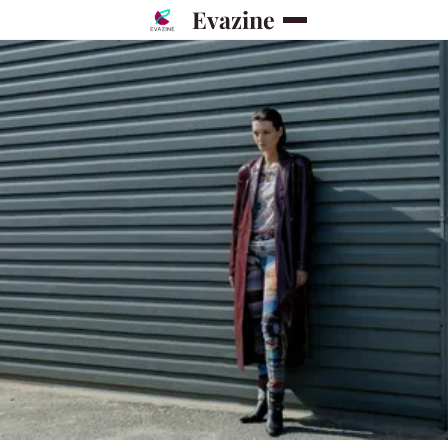
Evazine