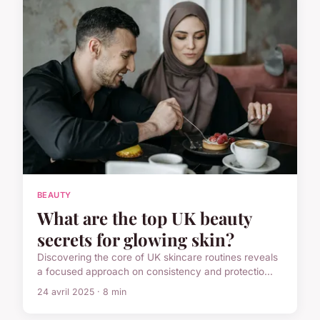
BEAUTY
What are the top UK beauty
secrets for glowing skin?
Discovering the core of UK skincare routines reveals
a focused approach on consistency and protectio...
24 avril 2025 · 8 min