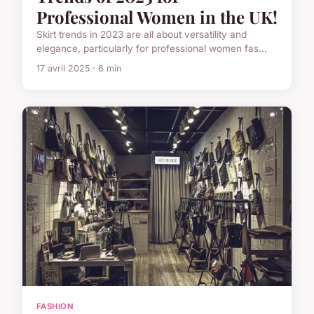
Professional Women in the UK!
Skirt trends in 2023 are all about versatility and
elegance, particularly for professional women fas...
17 avril 2025 · 6 min
FASHION