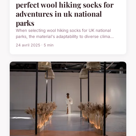
perfect wool hiking socks for
adventures in uk national
parks
When selecting wool hiking socks for UK national
parks, the material's adaptability to diverse clima...
24 avril 2025 · 5 min