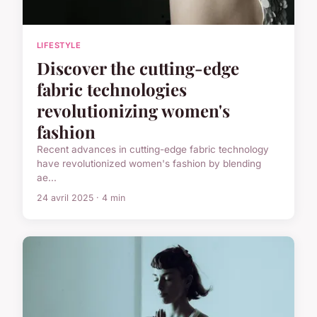
LIFESTYLE
Discover the cutting-edge
fabric technologies
revolutionizing women's
fashion
Recent advances in cutting-edge fabric technology
have revolutionized women's fashion by blending
ae...
24 avril 2025 · 4 min