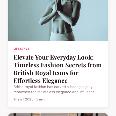
LIFESTYLE
Elevate Your Everyday Look:
Timeless Fashion Secrets from
British Royal Icons for
Effortless Elegance
British royal fashion has carved a lasting legacy,
renowned for its timeless elegance and influence ...
17 avril 2025 · 5 min