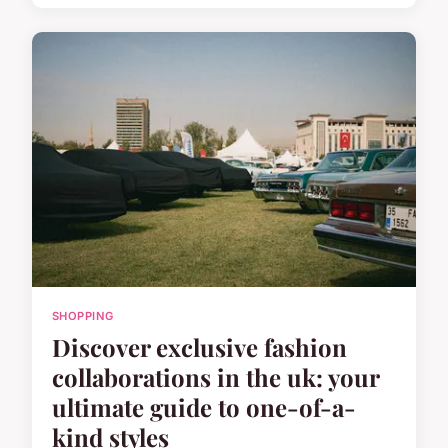
SHOPPING
Discover exclusive fashion
collaborations in the uk: your
ultimate guide to one-of-a-
kind styles