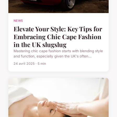
NEWS
Elevate Your Style: Key Tips for
Embracing Chic Cape Fashion
in the UK slugslug
Mastering chic cape fashion starts with blending style
and function, especially given the UK's often...
24 avril 2025 · 5 min