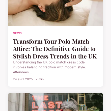
NEWS
Transform Your Polo Match
Attire: The Definitive Guide to
Stylish Dress Trends in the UK
Understanding the UK polo match dress code
involves balancing tradition with modern style.
Attendees...
24 avril 2025 · 7 min