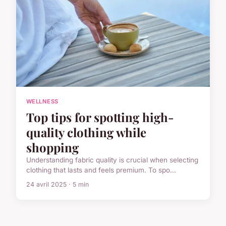
WELLNESS
Top tips for spotting high-
quality clothing while
shopping
Understanding fabric quality is crucial when selecting
clothing that lasts and feels premium. To spo...
24 avril 2025 · 5 min