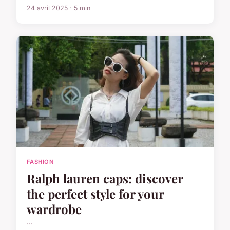
24 avril 2025 · 5 min
FASHION
Ralph lauren caps: discover
the perfect style for your
wardrobe
...