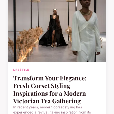
LIFESTYLE
Transform Your Elegance:
Fresh Corset Styling
Inspirations for a Modern
Victorian Tea Gathering
In recent years, modern corset styling has
experienced a revival, taking inspiration from its