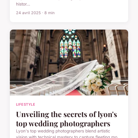
histor...
24 avril 2025 · 8 min
LIFESTYLE
Unveiling the secrets of lyon's
top wedding photographers
Lyon's top wedding photographers blend artistic
vision with technical mastery to capture fleeting mo...