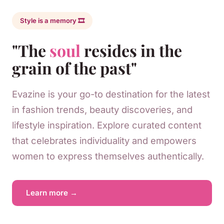
Style is a memory 🎞️
"The
soul
resides in the
grain of the past"
Evazine is your go-to destination for the latest
in fashion trends, beauty discoveries, and
lifestyle inspiration. Explore curated content
that celebrates individuality and empowers
women to express themselves authentically.
Learn more →