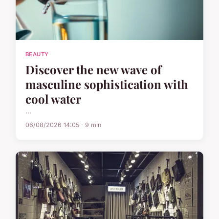
BEAUTY
Discover the new wave of
masculine sophistication with
cool water
...
06/08/2026 14:05 · 9 min