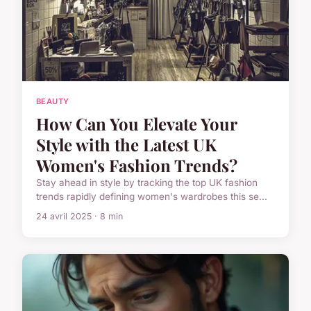
BEAUTY
How Can You Elevate Your
Style with the Latest UK
Women's Fashion Trends?
Stay ahead in style by tracking the top UK fashion
trends rapidly defining women's wardrobes this se...
24 avril 2025 · 8 min