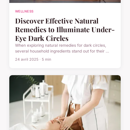
WELLNESS
Discover Effective Natural
Remedies to Illuminate Under-
Eye Dark Circles
When exploring natural remedies for dark circles,
several household ingredients stand out for their ...
24 avril 2025 · 5 min