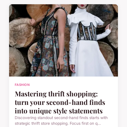
FASHION
Mastering thrift shopping:
turn your second-hand finds
into unique style statements
Discovering standout second-hand finds starts with
strategic thrift store shopping. Focus first on q...