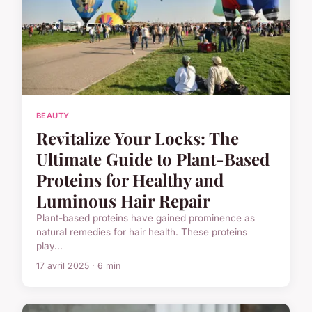
BEAUTY
Revitalize Your Locks: The
Ultimate Guide to Plant-Based
Proteins for Healthy and
Luminous Hair Repair
Plant-based proteins have gained prominence as
natural remedies for hair health. These proteins
play...
17 avril 2025 · 6 min