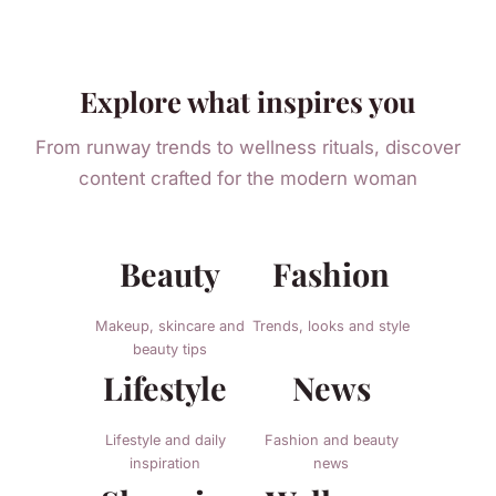
Explore what inspires you
From runway trends to wellness rituals, discover
content crafted for the modern woman
Beauty
Fashion
Makeup, skincare and
Trends, looks and style
beauty tips
Lifestyle
News
Lifestyle and daily
Fashion and beauty
inspiration
news