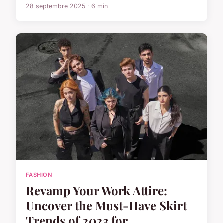
28 septembre 2025 · 6 min
FASHION
Revamp Your Work Attire:
Uncover the Must-Have Skirt
Trends of 2023 for