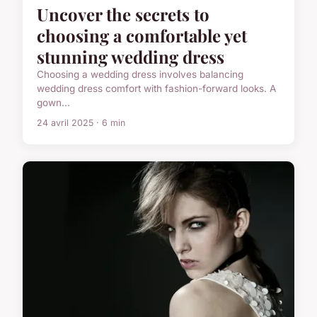
Uncover the secrets to
choosing a comfortable yet
stunning wedding dress
Choosing a wedding dress involves balancing
wedding dress comfort with fashion-forward looks. A
gown...
24 avril 2025 · 6 min