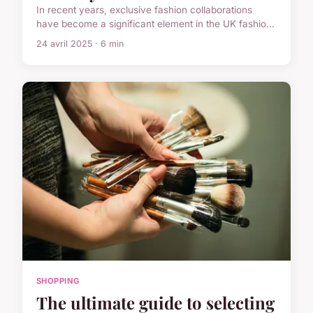
In recent years, exclusive fashion collaborations
have become a significant element in the UK fashio...
24 avril 2025 · 6 min
SHOPPING
The ultimate guide to selecting