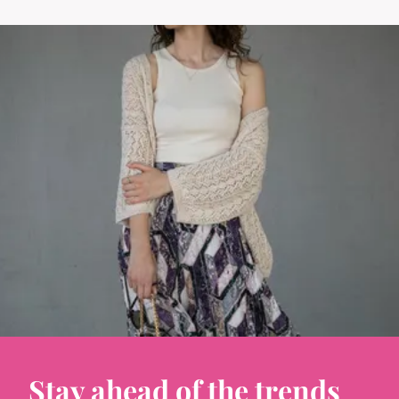
Stay ahead of the trends