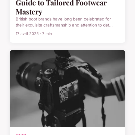
Guide to Tailored Footwear
Mastery
British boot brands have long been celebrated for
their exquisite craftsmanship and attention to det...
17 avril 2025 · 7 min