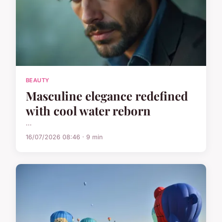
BEAUTY
Masculine elegance redefined
with cool water reborn
...
16/07/2026 08:46 · 9 min