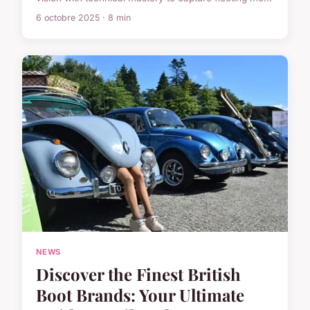
6 octobre 2025 · 8 min
NEWS
Discover the Finest British
Boot Brands: Your Ultimate