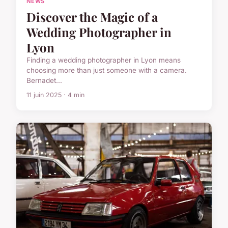
NEWS
Discover the Magic of a
Wedding Photographer in
Lyon
Finding a wedding photographer in Lyon means
choosing more than just someone with a camera.
Bernadet...
11 juin 2025 · 4 min