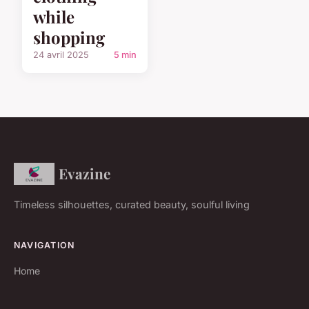
while
shopping
24 avril 2025
5 min
Evazine
Timeless silhouettes, curated beauty, soulful living
NAVIGATION
Home