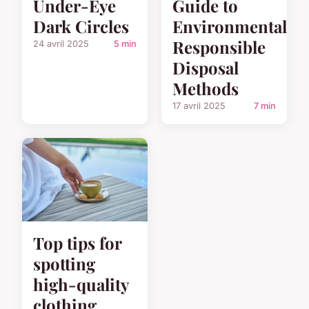
Under-Eye
Guide to
Dark Circles
Environmentally
Responsible
24 avril 2025
5 min
Disposal
Methods
17 avril 2025
7 min
Top tips for
spotting
high-quality
clothing