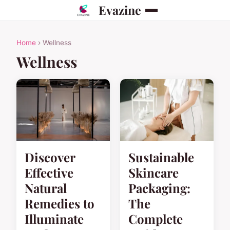
Evazine
Home
› Wellness
Wellness
Discover
Sustainable
Effective
Skincare
Natural
Packaging:
Remedies to
The
Illuminate
Complete