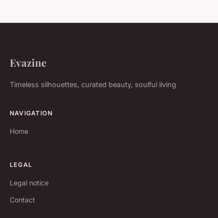
Evazine
Timeless silhouettes, curated beauty, soulful living
NAVIGATION
Home
LEGAL
Legal notice
Contact