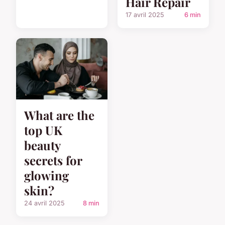
Hair Repair
17 avril 2025
6 min
What are the
top UK
beauty
secrets for
glowing
skin?
24 avril 2025
8 min