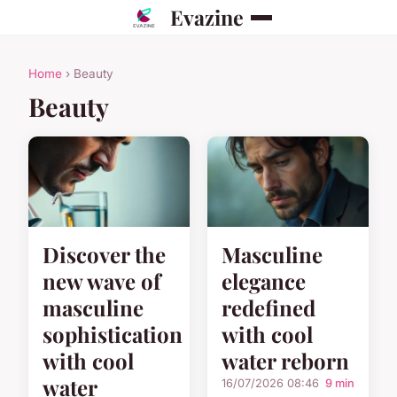
Evazine
Home
› Beauty
Beauty
Discover the
Masculine
new wave of
elegance
masculine
redefined
sophistication
with cool
with cool
water reborn
water
16/07/2026 08:46
9 min