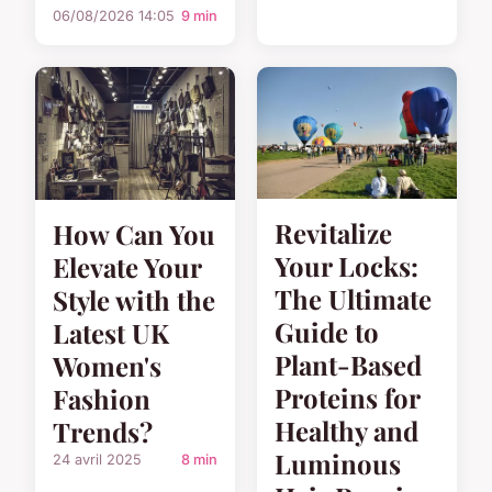
06/08/2026 14:05
9 min
Revitalize
How Can You
Your Locks:
Elevate Your
The Ultimate
Style with the
Guide to
Latest UK
Plant-Based
Women's
Proteins for
Fashion
Healthy and
Trends?
Luminous
24 avril 2025
8 min