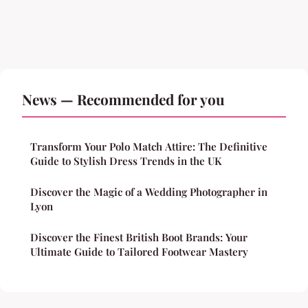
News — Recommended for you
Transform Your Polo Match Attire: The Definitive
Guide to Stylish Dress Trends in the UK
Discover the Magic of a Wedding Photographer in
Lyon
Discover the Finest British Boot Brands: Your
Ultimate Guide to Tailored Footwear Mastery