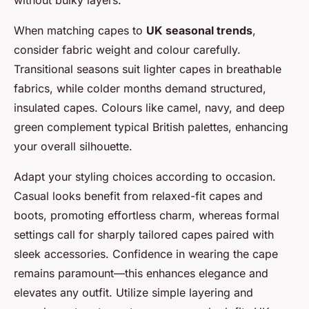
When matching capes to
UK seasonal trends
,
consider fabric weight and colour carefully.
Transitional seasons suit lighter capes in breathable
fabrics, while colder months demand structured,
insulated capes. Colours like camel, navy, and deep
green complement typical British palettes, enhancing
your overall silhouette.
Adapt your styling choices according to occasion.
Casual looks benefit from relaxed-fit capes and
boots, promoting effortless charm, whereas formal
settings call for sharply tailored capes paired with
sleek accessories. Confidence in wearing the cape
remains paramount—this enhances elegance and
elevates any outfit. Utilize simple layering and