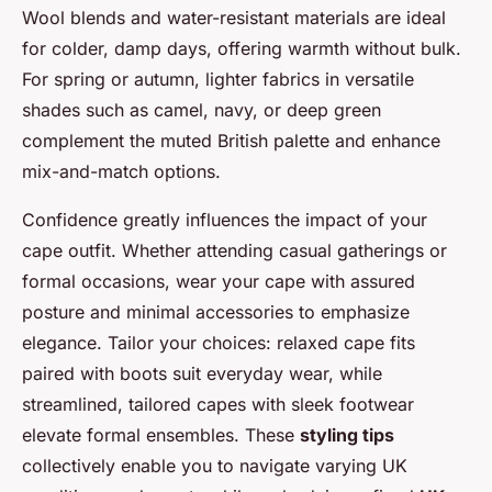
Wool blends and water-resistant materials are ideal
for colder, damp days, offering warmth without bulk.
For spring or autumn, lighter fabrics in versatile
shades such as camel, navy, or deep green
complement the muted British palette and enhance
mix-and-match options.
Confidence greatly influences the impact of your
cape outfit. Whether attending casual gatherings or
formal occasions, wear your cape with assured
posture and minimal accessories to emphasize
elegance. Tailor your choices: relaxed cape fits
paired with boots suit everyday wear, while
streamlined, tailored capes with sleek footwear
elevate formal ensembles. These
styling tips
collectively enable you to navigate varying UK