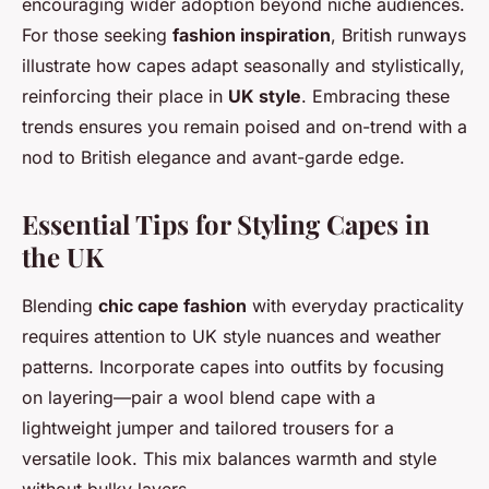
encouraging wider adoption beyond niche audiences.
For those seeking
fashion inspiration
, British runways
illustrate how capes adapt seasonally and stylistically,
reinforcing their place in
UK style
. Embracing these
trends ensures you remain poised and on-trend with a
nod to British elegance and avant-garde edge.
Essential Tips for Styling Capes in
the UK
Blending
chic cape fashion
with everyday practicality
requires attention to UK style nuances and weather
patterns. Incorporate capes into outfits by focusing
on layering—pair a wool blend cape with a
lightweight jumper and tailored trousers for a
versatile look. This mix balances warmth and style
without bulky layers.