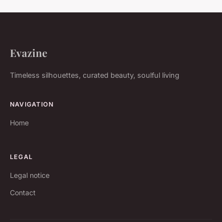
Evazine
Timeless silhouettes, curated beauty, soulful living
NAVIGATION
Home
LEGAL
Legal notice
Contact