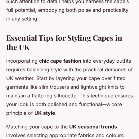
Such attention to detail helps you harness the cape’s
full potential, embodying both poise and practicality
in any setting.
Essential Tips for Styling Capes in
the UK
Incorporating
chic cape fashion
into everyday outfits
requires balancing style with the practical demands of
UK weather. Start by layering your cape over fitted
garments like slim trousers and lightweight knits to
maintain a flattering silhouette. This technique ensures
your look is both polished and functional—a core
principle of
UK style
.
Matching your cape to the
UK seasonal trends
involves selecting appropriate fabrics and colours.