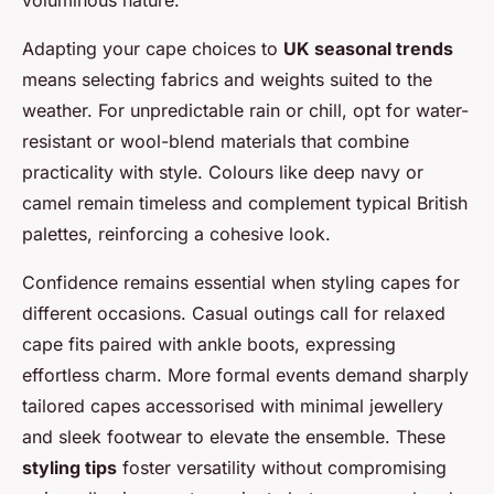
Adapting your cape choices to
UK seasonal trends
means selecting fabrics and weights suited to the
weather. For unpredictable rain or chill, opt for water-
resistant or wool-blend materials that combine
practicality with style. Colours like deep navy or
camel remain timeless and complement typical British
palettes, reinforcing a cohesive look.
Confidence remains essential when styling capes for
different occasions. Casual outings call for relaxed
cape fits paired with ankle boots, expressing
effortless charm. More formal events demand sharply
tailored capes accessorised with minimal jewellery
and sleek footwear to elevate the ensemble. These
styling tips
foster versatility without compromising