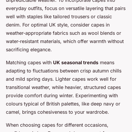
everyday outfits, focus on versatile layering that pairs
well with staples like tailored trousers or classic
denim. For optimal UK style, consider capes in
weather-appropriate fabrics such as wool blends or
water-resistant materials, which offer warmth without
sacrificing elegance.
Matching capes with
UK seasonal trends
means
adapting to fluctuations between crisp autumn chills
and mild spring days. Lighter capes work well for
transitional weather, while heavier, structured capes
provide comfort during winter. Experimenting with
colours typical of British palettes, like deep navy or
camel, brings cohesiveness to your wardrobe.
When choosing capes for different occasions,