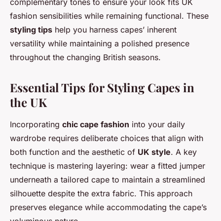
complementary tones to ensure your look fits UK
fashion sensibilities while remaining functional. These
styling tips
help you harness capes’ inherent
versatility while maintaining a polished presence
throughout the changing British seasons.
Essential Tips for Styling Capes in
the UK
Incorporating
chic cape fashion
into your daily
wardrobe requires deliberate choices that align with
both function and the aesthetic of
UK style
. A key
technique is mastering layering: wear a fitted jumper
underneath a tailored cape to maintain a streamlined
silhouette despite the extra fabric. This approach
preserves elegance while accommodating the cape’s
voluminous nature.