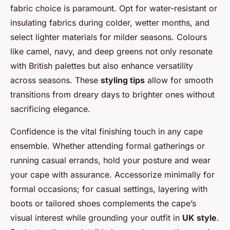
fabric choice is paramount. Opt for water-resistant or
insulating fabrics during colder, wetter months, and
select lighter materials for milder seasons. Colours
like camel, navy, and deep greens not only resonate
with British palettes but also enhance versatility
across seasons. These
styling tips
allow for smooth
transitions from dreary days to brighter ones without
sacrificing elegance.
Confidence is the vital finishing touch in any cape
ensemble. Whether attending formal gatherings or
running casual errands, hold your posture and wear
your cape with assurance. Accessorize minimally for
formal occasions; for casual settings, layering with
boots or tailored shoes complements the cape’s
visual interest while grounding your outfit in
UK style
.