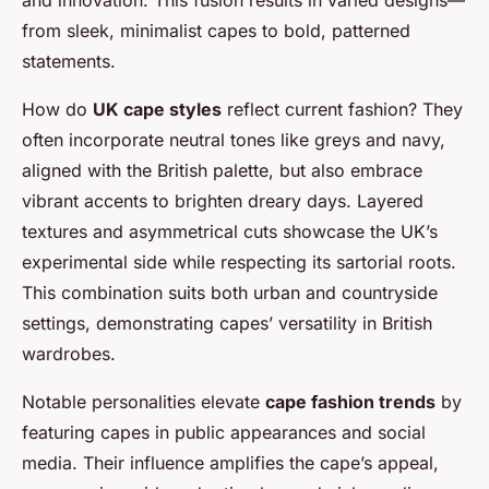
from sleek, minimalist capes to bold, patterned
statements.
How do
UK cape styles
reflect current fashion? They
often incorporate neutral tones like greys and navy,
aligned with the British palette, but also embrace
vibrant accents to brighten dreary days. Layered
textures and asymmetrical cuts showcase the UK’s
experimental side while respecting its sartorial roots.
This combination suits both urban and countryside
settings, demonstrating capes’ versatility in British
wardrobes.
Notable personalities elevate
cape fashion trends
by
featuring capes in public appearances and social
media. Their influence amplifies the cape’s appeal,