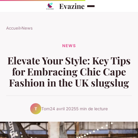
Evazine
Accueil
›
News
NEWS
Elevate Your Style: Key Tips
for Embracing Chic Cape
Fashion in the UK slugslug
Tom
24 avril 2025
5 min de lecture
T