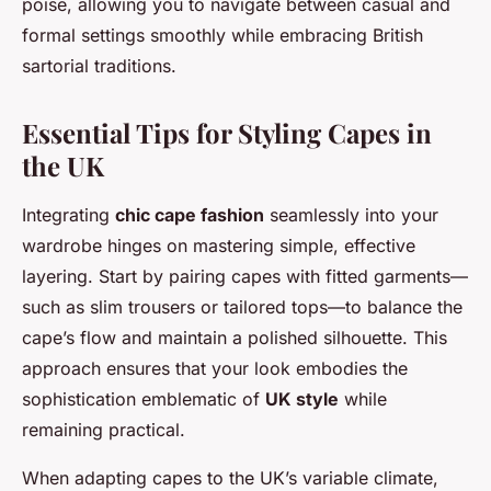
poise, allowing you to navigate between casual and
formal settings smoothly while embracing British
sartorial traditions.
Essential Tips for Styling Capes in
the UK
Integrating
chic cape fashion
seamlessly into your
wardrobe hinges on mastering simple, effective
layering. Start by pairing capes with fitted garments—
such as slim trousers or tailored tops—to balance the
cape’s flow and maintain a polished silhouette. This
approach ensures that your look embodies the
sophistication emblematic of
UK style
while
remaining practical.
When adapting capes to the UK’s variable climate,