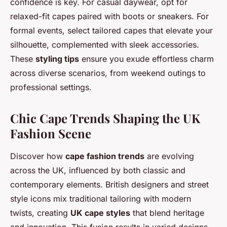
confidence is key. For casual daywear, opt for
relaxed-fit capes paired with boots or sneakers. For
formal events, select tailored capes that elevate your
silhouette, complemented with sleek accessories.
These
styling tips
ensure you exude effortless charm
across diverse scenarios, from weekend outings to
professional settings.
Chic Cape Trends Shaping the UK
Fashion Scene
Discover how
cape fashion trends
are evolving
across the UK, influenced by both classic and
contemporary elements. British designers and street
style icons mix traditional tailoring with modern
twists, creating
UK cape styles
that blend heritage
and innovation. This fusion results in varied designs—