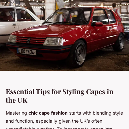
Essential Tips for Styling Capes in
the UK
Mastering
chic cape fashion
starts with blending style
and function, especially given the UK’s often
unpredictable weather. To incorporate capes into