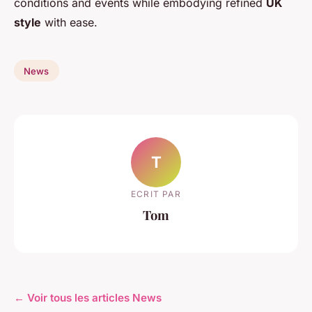
conditions and events while embodying refined
UK
style
with ease.
News
T
ECRIT PAR
Tom
← Voir tous les articles News